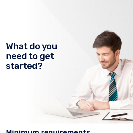
What do you
need to get
started?
Minimum requirements