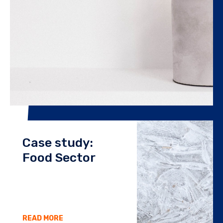
Case study:
Food Sector
READ MORE