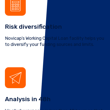
Risk diversification
Novicap’s Working Capital Loan facility helps you
to diversify your funding sources and limits.
Analysis in 48h