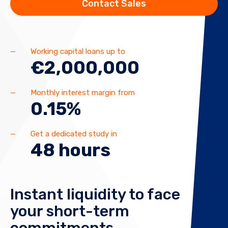
Contact Sales
Working capital loans up to
€2,000,000
Monthly interest margin from
0.15%
Get a dedicated study in
48 hours
Instant liquidity to face
your short-term