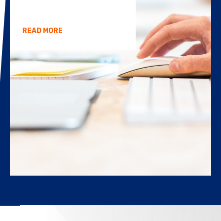
READ MORE