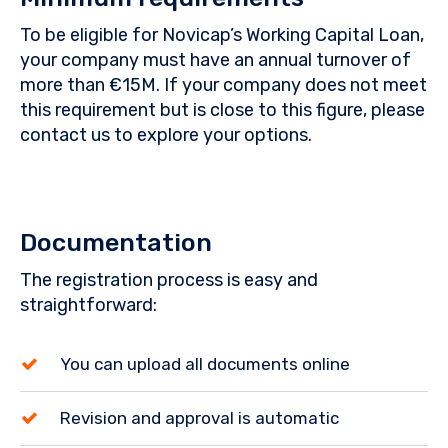
To be eligible for Novicap’s Working Capital Loan,
your company must have an annual turnover of
more than €15M. If your company does not meet
this requirement but is close to this figure, please
contact us to explore your options.
Documentation
The registration process is easy and
straightforward:
You can upload all documents online
Revision and approval is automatic