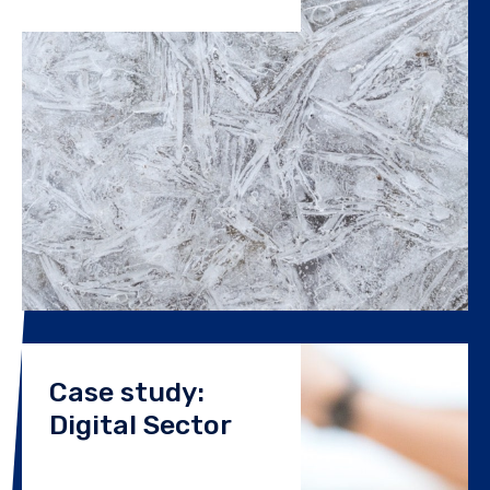
Case study:
Digital Sector