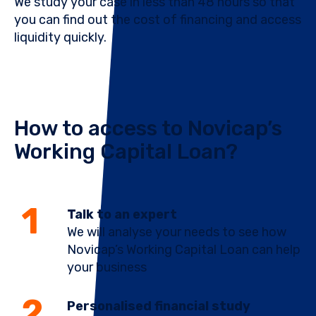
We study your case in less than 48 hours so that
you can find out the cost of financing and access
liquidity quickly.
How to access to Novicap’s
Working Capital Loan?
Talk to an expert
We will analyse your needs to see how
Novicap’s Working Capital Loan can help
your business
Personalised financial study