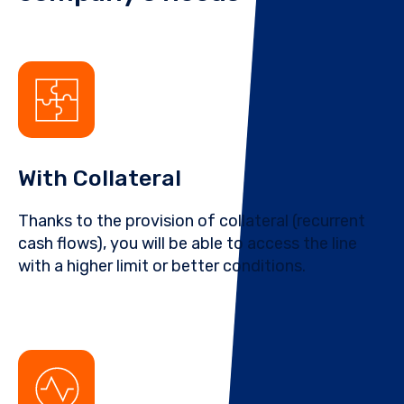
With Collateral
Thanks to the provision of collateral (recurrent
cash flows), you will be able to access the line
with a higher limit or better conditions.