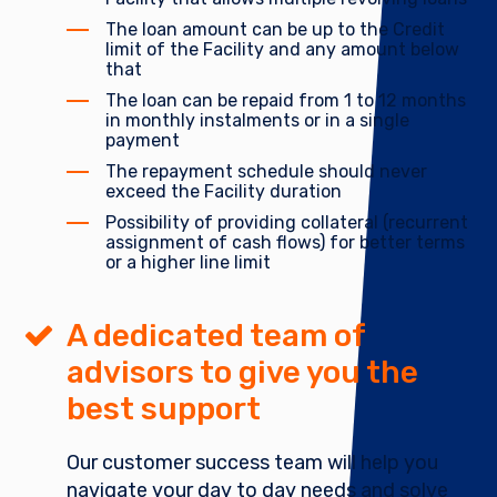
The loan amount can be up to the Credit
limit of the Facility and any amount below
that
The loan can be repaid from 1 to 12 months
in monthly instalments or in a single
payment
The repayment schedule should never
exceed the Facility duration
Possibility of providing collateral (recurrent
assignment of cash flows) for better terms
or a higher line limit
A dedicated team of
advisors to give you the
best support
Our customer success team will help you
navigate your day to day needs and solve