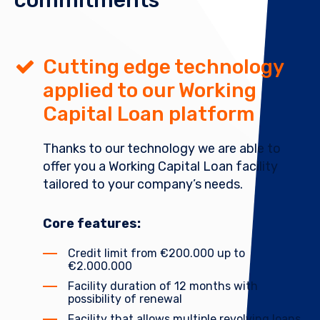
commitments
Cutting edge technology
applied to our Working
Capital Loan platform
Thanks to our technology we are able to
offer you a Working Capital Loan facility
tailored to your company’s needs.
Core features:
Credit limit from €200.000 up to
€2.000.000
Facility duration of 12 months with
possibility of renewal
Facility that allows multiple revolving loans