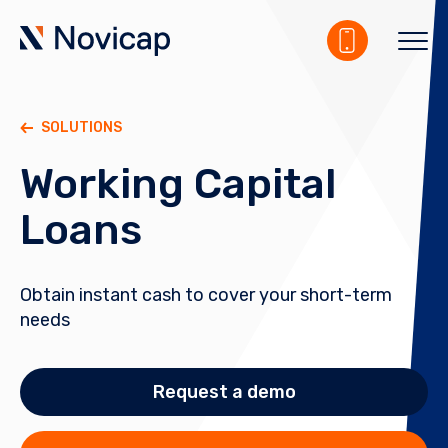
SOLUTIONS
Working Capital
Loans
Obtain instant cash to cover your short-term
needs
Request a demo