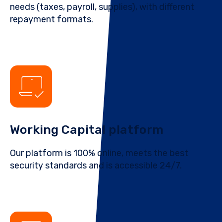
needs (taxes, payroll, supplies), with different
repayment formats.
Working Capital platform
Our platform is 100% online, meets the best
security standards and is accessible 24/7.