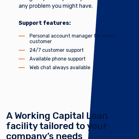
any problem you might have.
Support features:
Personal account manager for every
customer
24/7 customer support
Available phone support
Web chat always available
A Working Capital Loan
facility tailored to your
company’s needs