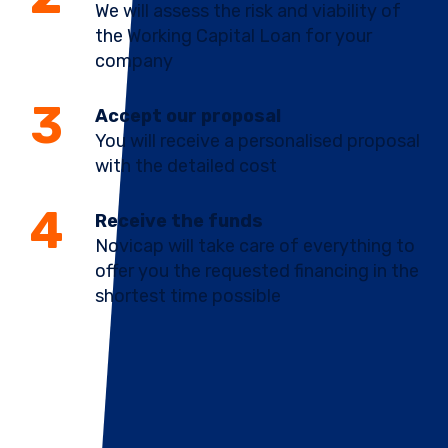
We will assess the risk and viability of
the Working Capital Loan for your
company
Accept our proposal
You will receive a personalised proposal
with the detailed cost
Receive the funds
Novicap will take care of everything to
offer you the requested financing in the
shortest time possible