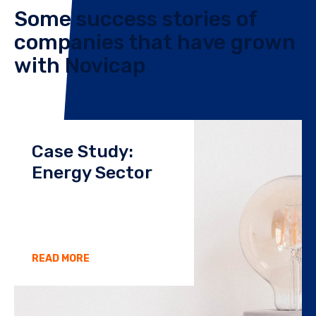
Some success stories of
companies that have grown
with Novicap
Case Study:
Energy Sector
READ MORE