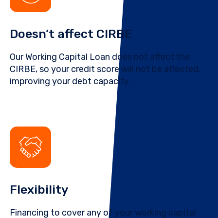
Doesn’t affect CIRBE
Our Working Capital Loan does not affect the
CIRBE, so your credit score will not be affected,
improving your debt capacity.
Flexibility
Financing to cover any of your working capital