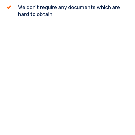
We don’t require any documents which are
hard to obtain