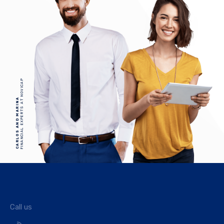
FINANCIAL EXPERTS AT NOVICAP
CARLOS AND MARINA
Call us