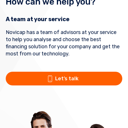
How can we help you?
A team at your service
Novicap has a team of advisors at your service
to help you analyse and choose the best
financing solution for your company and get the
most from our technology.
Let’s talk