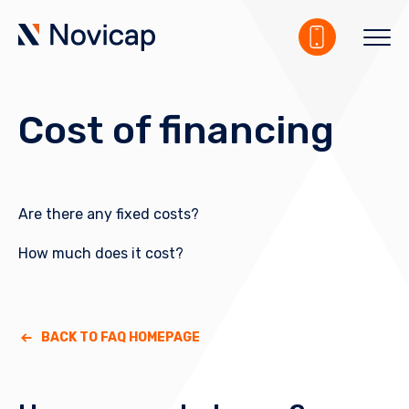
Cost of financing
Are there any fixed costs?
How much does it cost?
BACK TO FAQ HOMEPAGE