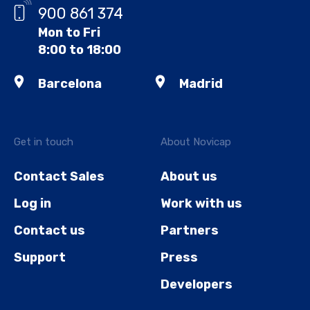
900 861 374
Mon to Fri
8:00 to 18:00
Barcelona
Madrid
Get in touch
About Novicap
Contact Sales
About us
Log in
Work with us
Contact us
Partners
Support
Press
Developers