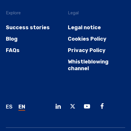
Explore
Legal
Success stories
Legal notice
Blog
Cookies Policy
FAQs
Privacy Policy
Whistleblowing
channel
ES
EN