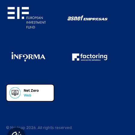
© Novicap 2026. All rights reserved.