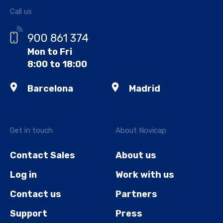
Call us
900 861 374
Mon to Fri
8:00 to 18:00
Barcelona
Madrid
Get in touch
About Novicap
Contact Sales
About us
Log in
Work with us
Contact us
Partners
Support
Press