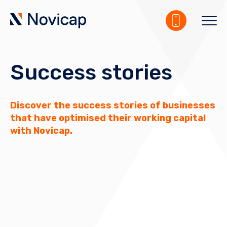
Success stories
Discover the success stories of businesses
that have optimised their working capital
with Novicap.