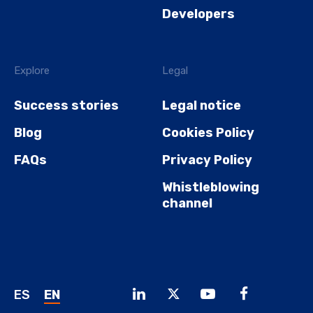
Developers
Explore
Legal
Success stories
Legal notice
Blog
Cookies Policy
FAQs
Privacy Policy
Whistleblowing
channel
ES
EN